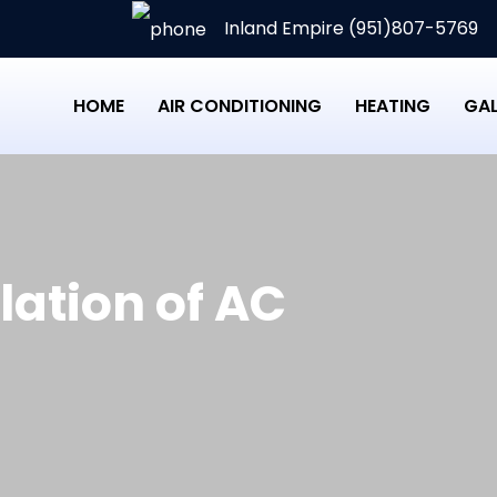
Inland Empire (951)807-5769
HOME
AIR CONDITIONING
HEATING
GAL
llation of AC