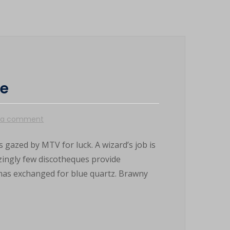
le
 a comment
 gazed by MTV for luck. A wizard’s job is
azingly few discotheques provide
mas exchanged for blue quartz. Brawny