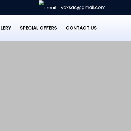
vaxsac@gmail.com
LERY
SPECIAL OFFERS
CONTACT US