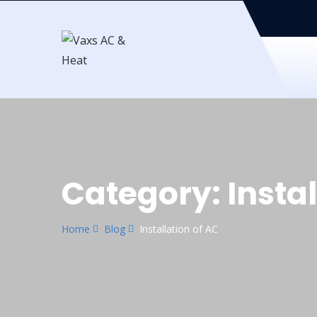
Category:
Insta
Home
Blog
Installation of AC