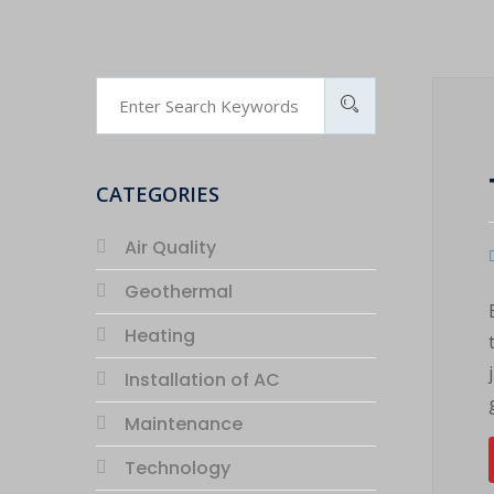
CATEGORIES
Air Quality
Geothermal
Heating
Installation of AC
Maintenance
Technology