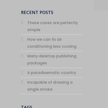
RECENT POSTS
These cases are perfectly
simple
How we can fix air
conditioning less cooling
Many desktop publishing
packages
A paradisematic country
Incapable of drawing a
single stroke
TAGS