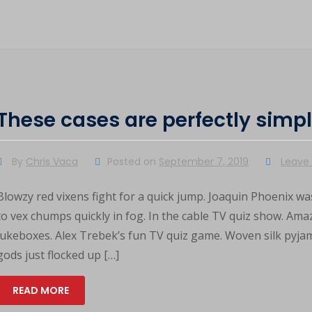
These cases are perfectly simp
By
Chris Vaca
Posted on
September 7, 2019
Leave
Blowzy red vixens fight for a quick jump. Joaquin Phoenix was
to vex chumps quickly in fog. In the cable TV quiz show. Am
jukeboxes. Alex Trebek’s fun TV quiz game. Woven silk pyja
gods just flocked up […]
READ MORE