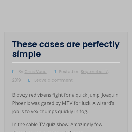
These cases are perfectly
simple
By
Chris Vaca
Posted on
September 7,
2019
Leave a comment
Blowzy red vixens fight for a quick jump. Joaquin
Phoenix was gazed by MTV for luck. A wizard’s
job is to vex chumps quickly in fog.
In the cable TV quiz show. Amazingly few