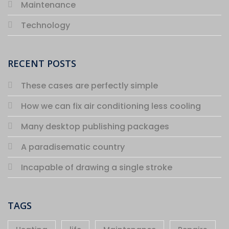
Maintenance
Technology
RECENT POSTS
These cases are perfectly simple
How we can fix air conditioning less cooling
Many desktop publishing packages
A paradisematic country
Incapable of drawing a single stroke
TAGS