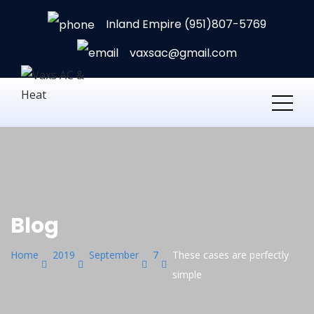
Inland Empire (951)807-5769
vaxsac@gmail.com
Blog
Home
2019
September
7
These cases are perfectly
simple