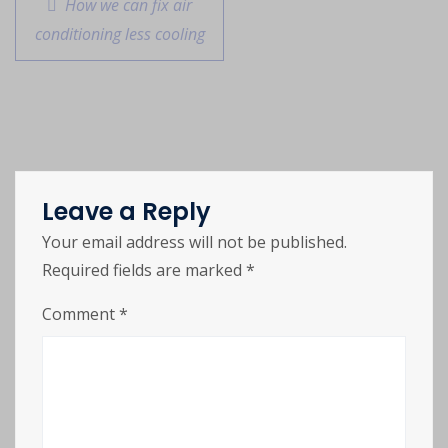
How we can fix air
conditioning less cooling
Leave a Reply
Your email address will not be published.
Required fields are marked
*
Comment
*