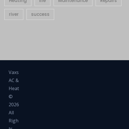
Heating
life
Maintenance
Repairs
river
success
Vaxs
AC &
Heat
©
2026
All
Righ
ts