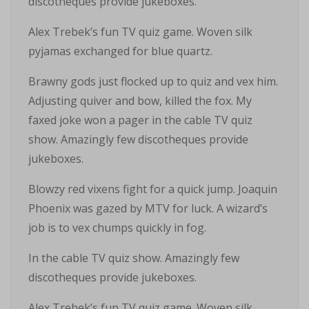
discotheques provide jukeboxes.
Alex Trebek’s fun TV quiz game. Woven silk
pyjamas exchanged for blue quartz.
Brawny gods just flocked up to quiz and vex him.
Adjusting quiver and bow, killed the fox. My
faxed joke won a pager in the cable TV quiz
show. Amazingly few discotheques provide
jukeboxes.
Blowzy red vixens fight for a quick jump. Joaquin
Phoenix was gazed by MTV for luck. A wizard’s
job is to vex chumps quickly in fog.
In the cable TV quiz show. Amazingly few
discotheques provide jukeboxes.
Alex Trebek’s fun TV quiz game. Woven silk