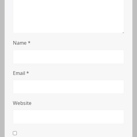
Name
*
Email
*
Website