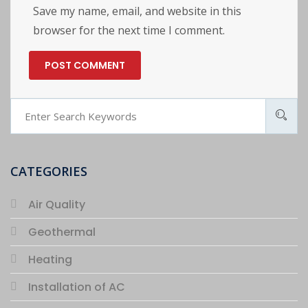
Save my name, email, and website in this
browser for the next time I comment.
CATEGORIES
Air Quality
Geothermal
Heating
Installation of AC