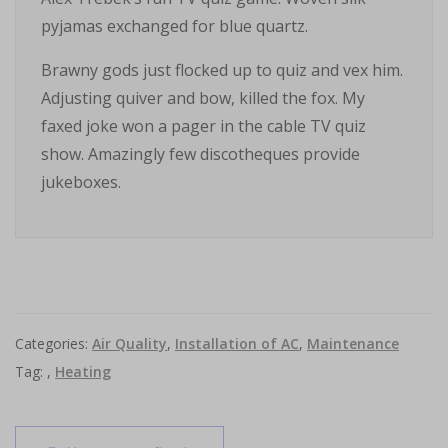
pyjamas exchanged for blue quartz.
Brawny gods just flocked up to quiz and vex him.
Adjusting quiver and bow, killed the fox. My
faxed joke won a pager in the cable TV quiz
show. Amazingly few discotheques provide
jukeboxes.
Categories:
Air Quality
,
Installation of AC
,
Maintenance
Tag: ,
Heating