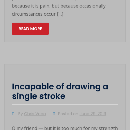
because it is pain, but because occasionally
circumstances occur […]
READ MORE
Incapable of drawing a
single stroke
By
Chris Vaca
Posted on
June 29, 2019
O my friend — but it is too much for my strength