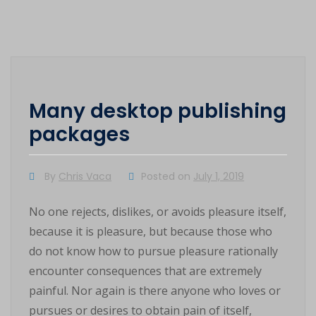
Many desktop publishing
packages
By
Chris Vaca
Posted on
July 1, 2019
No one rejects, dislikes, or avoids pleasure itself,
because it is pleasure, but because those who
do not know how to pursue pleasure rationally
encounter consequences that are extremely
painful. Nor again is there anyone who loves or
pursues or desires to obtain pain of itself,