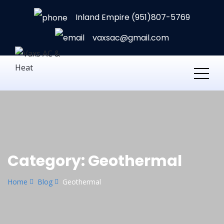
Inland Empire (951)807-5769
vaxsac@gmail.com
Category:
Geothermal
Home
Blog
Geothermal