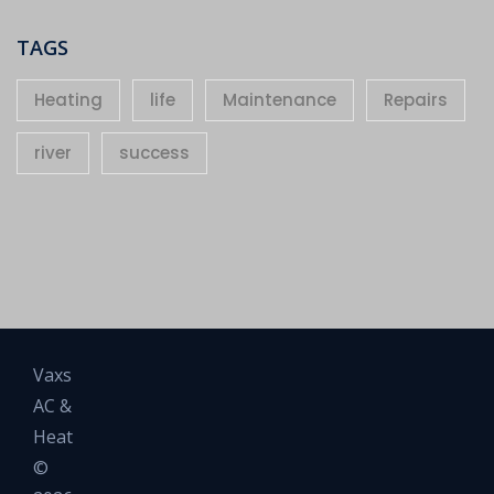
TAGS
Heating
life
Maintenance
Repairs
river
success
Vaxs
AC &
Heat
©