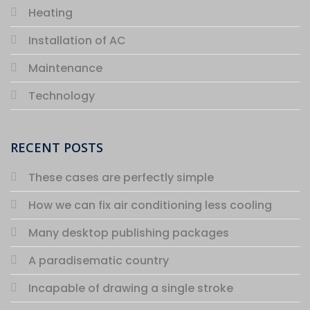
Heating
Installation of AC
Maintenance
Technology
RECENT POSTS
These cases are perfectly simple
How we can fix air conditioning less cooling
Many desktop publishing packages
A paradisematic country
Incapable of drawing a single stroke