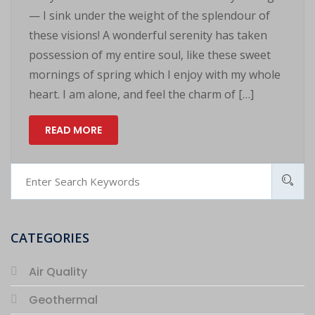
— I sink under the weight of the splendour of
these visions! A wonderful serenity has taken
possession of my entire soul, like these sweet
mornings of spring which I enjoy with my whole
heart. I am alone, and feel the charm of […]
READ MORE
CATEGORIES
Air Quality
Geothermal