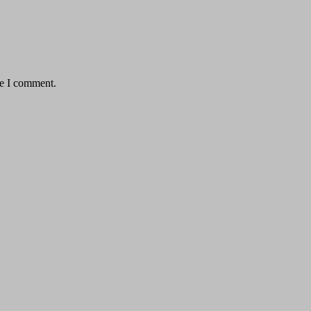
me I comment.