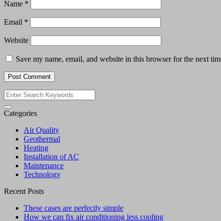
Name
*
Email
*
Website
Save my name, email, and website in this browser for the next ti
Categories
Air Quality
Geothermal
Heating
Installation of AC
Maintenance
Technology
Recent Posts
These cases are perfectly simple
How we can fix air conditioning less cooling