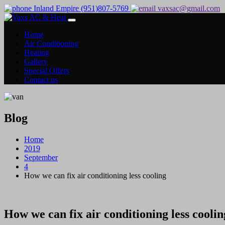
Inland Empire (951)807-5769
vaxsac@gmail.com
Home
Air Conditioning
Heating
Gallery
Special Offers
Contact us
Blog
Home
2019
September
4
How we can fix air conditioning less cooling
How we can fix air conditioning less coolin