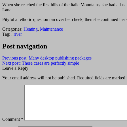
When she reached the first hills of the Italic Mountains, she had a l
Lane.
Pityful a rethoric question ran over her cheek, then she continued he
Categories:
Heating
,
Maintenance
Tag: ,
river
Post navigation
Previous post:
Many desktop publishing packages
Next post:
These cases are perfectly simple
Leave a Reply
Your email address will not be published.
Required fields are marked
Comment
*