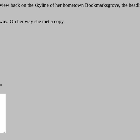
ast view back on the skyline of her hometown Bookmarksgrove, the headl
r way. On her way she met a copy.
*