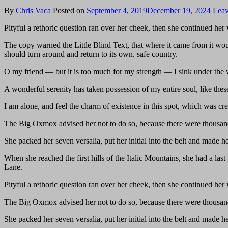
By
Chris Vaca
Posted on
September 4, 2019
December 19, 2024
Leav
Pityful a rethoric question ran over her cheek, then she continued he
The copy warned the Little Blind Text, that where it came from it wou
should turn around and return to its own, safe country.
O my friend — but it is too much for my strength — I sink under the w
A wonderful serenity has taken possession of my entire soul, like th
I am alone, and feel the charm of existence in this spot, which was crea
The Big Oxmox advised her not to do so, because there were thousand
She packed her seven versalia, put her initial into the belt and made h
When she reached the first hills of the Italic Mountains, she had a l
Lane.
Pityful a rethoric question ran over her cheek, then she continued he
The Big Oxmox advised her not to do so, because there were thousand
She packed her seven versalia, put her initial into the belt and made h