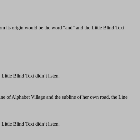
om its origin would be the word “and” and the Little Blind Text
ttle Blind Text didn’t listen.
ine of Alphabet Village and the subline of her own road, the Line
ttle Blind Text didn’t listen.