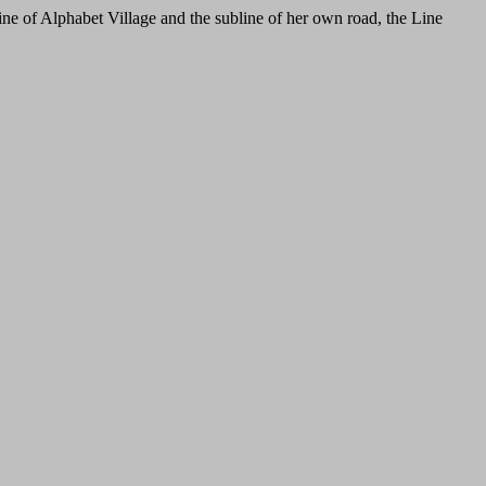
ine of Alphabet Village and the subline of her own road, the Line