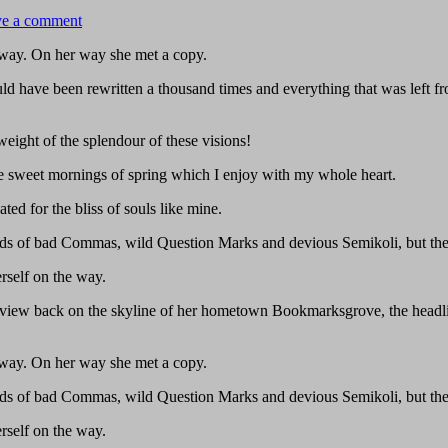
e a comment
r way. On her way she met a copy.
ld have been rewritten a thousand times and everything that was left fr
eight of the splendour of these visions!
ese sweet mornings of spring which I enjoy with my whole heart.
ted for the bliss of souls like mine.
s of bad Commas, wild Question Marks and devious Semikoli, but the Li
erself on the way.
ast view back on the skyline of her hometown Bookmarksgrove, the headl
r way. On her way she met a copy.
s of bad Commas, wild Question Marks and devious Semikoli, but the Li
erself on the way.