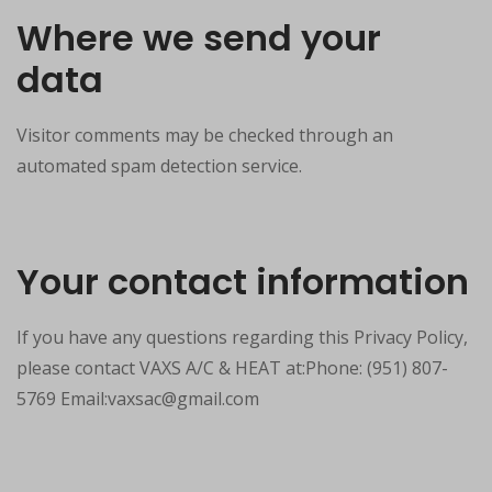
Where we send your
data
Visitor comments may be checked through an
automated spam detection service.
Your contact information
If you have any questions regarding this Privacy Policy,
please contact VAXS A/C & HEAT at:Phone: (951) 807-
5769 Email:vaxsac@gmail.com