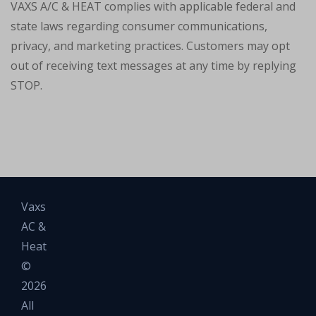
VAXS A/C & HEAT complies with applicable federal and
state laws regarding consumer communications,
privacy, and marketing practices. Customers may opt
out of receiving text messages at any time by replying
STOP.
Vaxs
AC &
Heat
©
2026
All