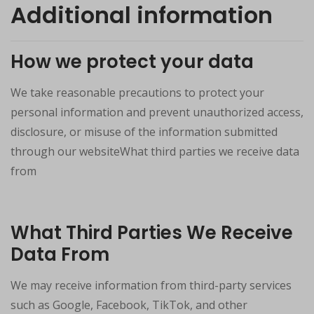
Additional information
How we protect your data
We take reasonable precautions to protect your
personal information and prevent unauthorized access,
disclosure, or misuse of the information submitted
through our websiteWhat third parties we receive data
from
What Third Parties We Receive
Data From
We may receive information from third-party services
such as Google, Facebook, TikTok, and other