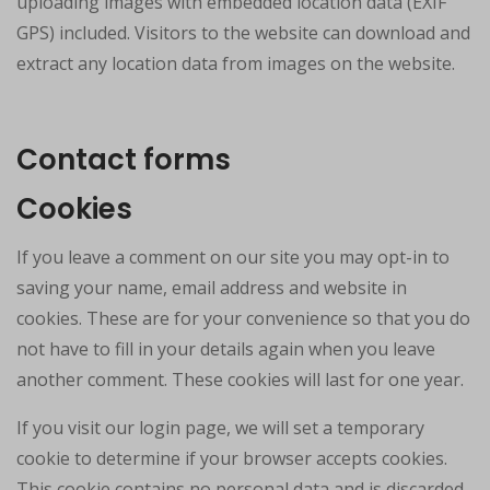
uploading images with embedded location data (EXIF
GPS) included. Visitors to the website can download and
extract any location data from images on the website.
Contact forms
Cookies
If you leave a comment on our site you may opt-in to
saving your name, email address and website in
cookies. These are for your convenience so that you do
not have to fill in your details again when you leave
another comment. These cookies will last for one year.
If you visit our login page, we will set a temporary
cookie to determine if your browser accepts cookies.
This cookie contains no personal data and is discarded