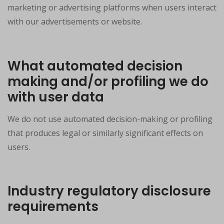
marketing or advertising platforms when users interact
with our advertisements or website.
What automated decision
making and/or profiling we do
with user data
We do not use automated decision-making or profiling
that produces legal or similarly significant effects on
users.
Industry regulatory disclosure
requirements