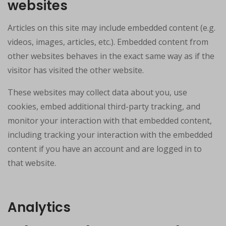
websites
Articles on this site may include embedded content (e.g.
videos, images, articles, etc.). Embedded content from
other websites behaves in the exact same way as if the
visitor has visited the other website.
These websites may collect data about you, use
cookies, embed additional third-party tracking, and
monitor your interaction with that embedded content,
including tracking your interaction with the embedded
content if you have an account and are logged in to
that website.
Analytics