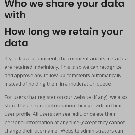
Who we share your data
with
How long we retain your
data
If you leave a comment, the comment and its metadata
are retained indefinitely. This is so we can recognize
and approve any follow-up comments automatically
instead of holding them in a moderation queue.
For users that register on our website (if any), we also
store the personal information they provide in their
user profile. All users can see, edit, or delete their
personal information at any time (except they cannot
change their username). Website administrators can