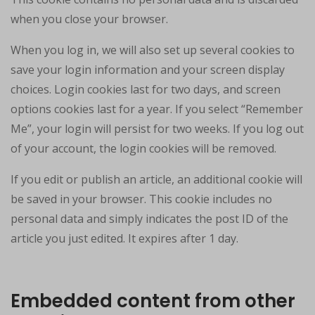
when you close your browser.
When you log in, we will also set up several cookies to
save your login information and your screen display
choices. Login cookies last for two days, and screen
options cookies last for a year. If you select “Remember
Me”, your login will persist for two weeks. If you log out
of your account, the login cookies will be removed.
If you edit or publish an article, an additional cookie will
be saved in your browser. This cookie includes no
personal data and simply indicates the post ID of the
article you just edited. It expires after 1 day.
Embedded content from other