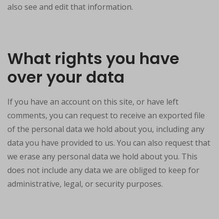
also see and edit that information.
What rights you have
over your data
If you have an account on this site, or have left
comments, you can request to receive an exported file
of the personal data we hold about you, including any
data you have provided to us. You can also request that
we erase any personal data we hold about you. This
does not include any data we are obliged to keep for
administrative, legal, or security purposes.