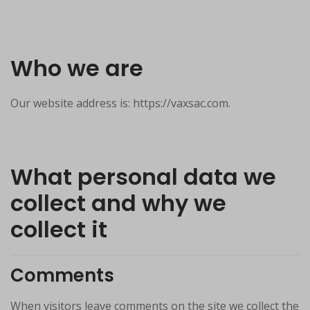
Who we are
Our website address is: https://vaxsac.com.
What personal data we
collect and why we
collect it
Comments
When visitors leave comments on the site we collect the