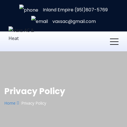
Inland Empire (951)807-5769
vaxsac@gmail.com
Privacy Policy
Home
Privacy Policy