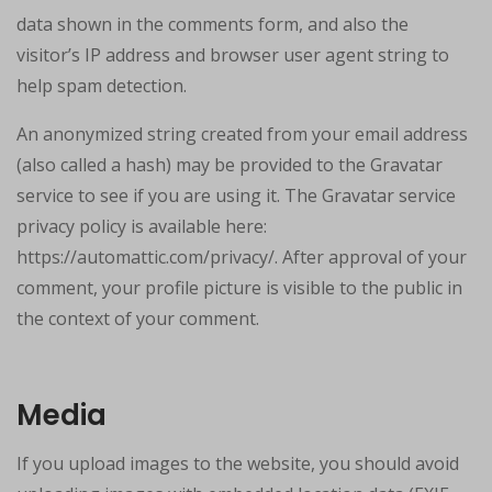
data shown in the comments form, and also the
visitor’s IP address and browser user agent string to
help spam detection.
An anonymized string created from your email address
(also called a hash) may be provided to the Gravatar
service to see if you are using it. The Gravatar service
privacy policy is available here:
https://automattic.com/privacy/. After approval of your
comment, your profile picture is visible to the public in
the context of your comment.
Media
If you upload images to the website, you should avoid